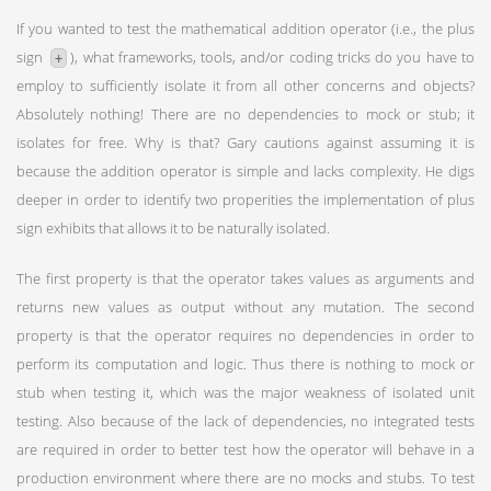
If you wanted to test the mathematical addition operator (i.e., the plus
sign
), what frameworks, tools, and/or coding tricks do you have to
+
employ to sufficiently isolate it from all other concerns and objects?
Absolutely nothing! There are no dependencies to mock or stub; it
isolates for free. Why is that? Gary cautions against assuming it is
because the addition operator is simple and lacks complexity. He digs
deeper in order to identify two properities the implementation of plus
sign exhibits that allows it to be naturally isolated.
The first property is that the operator takes values as arguments and
returns new values as output without any mutation. The second
property is that the operator requires no dependencies in order to
perform its computation and logic. Thus there is nothing to mock or
stub when testing it, which was the major weakness of isolated unit
testing. Also because of the lack of dependencies, no integrated tests
are required in order to better test how the operator will behave in a
production environment where there are no mocks and stubs. To test