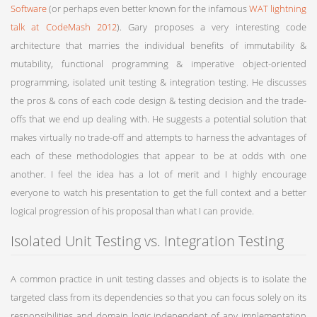
Software
(or perhaps even better known for the infamous
WAT lightning
talk at CodeMash 2012
). Gary proposes a very interesting code
architecture that marries the individual benefits of immutability &
mutability, functional programming & imperative object-oriented
programming, isolated unit testing & integration testing. He discusses
the pros & cons of each code design & testing decision and the trade-
offs that we end up dealing with. He suggests a potential solution that
makes virtually no trade-off and attempts to harness the advantages of
each of these methodologies that appear to be at odds with one
another. I feel the idea has a lot of merit and I highly encourage
everyone to watch his presentation to get the full context and a better
logical progression of his proposal than what I can provide.
Isolated Unit Testing vs. Integration Testing
A common practice in unit testing classes and objects is to isolate the
targeted class from its dependencies so that you can focus solely on its
responsibilities and domain logic independent of any implementation