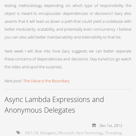
testing methodology depending on which type of responsibility the
object is meant to encapsulate: dependencies or decisions? Gary also
asserts that it will lead us down a path that could yield a codebase with
better modularity, scalability, and potentially even concurrency. I believe
you can also add better maintainability and extensibility to that list.
Next week I will dive into how Gary suggests we can better seperate
these concerns of dependencies and decisions. Stay tuned (or go watch
the video and spoil the surprise).
Next post:
The Value is the Boundary
Async Lambda Expressions and
Anonymous Delegates
Dec 1
st
, 2012
.NET
,
C#
,
Delegates
,
Microsoft
,
New Technology
,
Threading
,