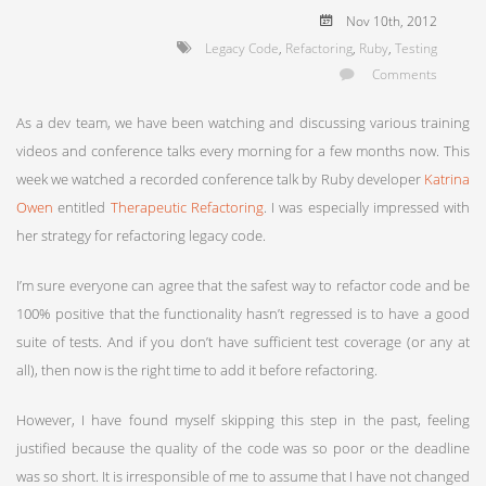
Nov 10
th
, 2012
Legacy Code
,
Refactoring
,
Ruby
,
Testing
Comments
As a dev team, we have been watching and discussing various training
videos and conference talks every morning for a few months now. This
week we watched a recorded conference talk by Ruby developer
Katrina
Owen
entitled
Therapeutic Refactoring
. I was especially impressed with
her strategy for refactoring legacy code.
I’m sure everyone can agree that the safest way to refactor code and be
100% positive that the functionality hasn’t regressed is to have a good
suite of tests. And if you don’t have sufficient test coverage (or any at
all), then now is the right time to add it before refactoring.
However, I have found myself skipping this step in the past, feeling
justified because the quality of the code was so poor or the deadline
was so short. It is irresponsible of me to assume that I have not changed