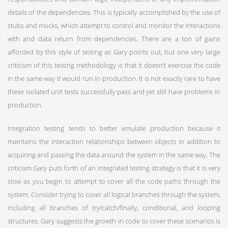
details of the dependencies. This is typically accomplished by the use of
stubs and mocks, which attempt to control and monitor the interactions
with and data return from dependencies. There are a ton of gains
afforded by this style of testing as Gary points out, but one very large
criticism of this testing methodology is that it doesn’t exercise the code
in the same way it would run in production. It is not exactly rare to have
these isolated unit tests successfully pass and yet still have problems in
production.
Integration testing tends to better emulate production because it
maintains the interaction relationships between objects in addition to
acquiring and passing the data around the system in the same way. The
criticism Gary puts forth of an integrated testing strategy is that it is very
slow as you begin to attempt to cover all the code paths through the
system. Consider trying to cover all logical branches through the system,
including all branches of try/catch/finally, conditional, and looping
structures. Gary suggests the growth in code to cover these scenarios is