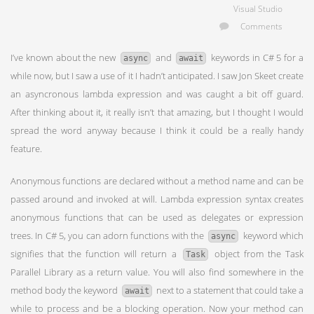
Visual Studio
Comments
I’ve known about the new
and
keywords in C# 5 for a
async
await
while now, but I saw a use of it I hadn’t anticipated. I saw Jon Skeet create
an asyncronous lambda expression and was caught a bit off guard.
After thinking about it, it really isn’t that amazing, but I thought I would
spread the word anyway because I think it could be a really handy
feature.
Anonymous functions are declared without a method name and can be
passed around and invoked at will. Lambda expression syntax creates
anonymous functions that can be used as delegates or expression
trees. In C# 5, you can adorn functions with the
keyword which
async
signifies that the function will return a
object from the Task
Task
Parallel Library as a return value. You will also find somewhere in the
method body the keyword
next to a statement that could take a
await
while to process and be a blocking operation. Now your method can