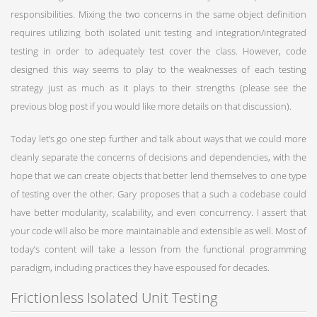
responsibilities. Mixing the two concerns in the same object definition
requires utilizing both isolated unit testing and integration/integrated
testing in order to adequately test cover the class. However, code
designed this way seems to play to the weaknesses of each testing
strategy just as much as it plays to their strengths (please see the
previous blog post if you would like more details on that discussion).
Today let’s go one step further and talk about ways that we could more
cleanly separate the concerns of decisions and dependencies, with the
hope that we can create objects that better lend themselves to one type
of testing over the other. Gary proposes that a such a codebase could
have better modularity, scalability, and even concurrency. I assert that
your code will also be more maintainable and extensible as well. Most of
today’s content will take a lesson from the functional programming
paradigm, including practices they have espoused for decades.
Frictionless Isolated Unit Testing