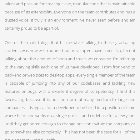
talent and passion for creating clean, modular code that is maintainable
because of its extensibility. Everyone on the team contributes and has a
trusted voice. It truly is an environment I’ve never seen before and am
certainly proud to be apart of.
One of the main things that hit me while talking to these graduating
students was how well-rounded our developers have come. No, I’m not
talking about the amount of soda and treats we consume. I’m referring
to the varying skills each one of us have developed. From front-end to
back-end or web sites to desktop apps, every single member of the team
is capable of jumping into any of our codebases and tackling new
features or bugs with a excellent degree of competentcy. I find this
fascinating because it is not the norm at many medium to large size
companies. It is typical for a developer to be hired to a position or team
where he or she works on a single project and codebase for a few years
until they get bored enough to change positions within the company or
go somewhere else completely. This has not been the case for all of the
developers at Extend Health.