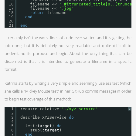
16
filename << 
"_#{truncated_title[0..(truncat
17
filename << 
".jpg"
18
return
filename
19
end
20
21
end
It certainly isn’t the worst lines of code ever written and it is getting the
job done, but it is definitely not very readable and quite difficult to
understand its purpose and logic. About the only thing that can be
discerned is that it is intended to generate a filename in a specific
format.
Katrina starts by writing a very simple and seemingly useless test (which
she calls a “Mickey Mouse test” in her GitHub commit message) in order
to begin test coverage of this method:
1
require_relative 
'./xyz_service'
?
2
3
describe XYZService 
do
4
5
let(
:target
) 
do
6
stub(
:target
)
7
end