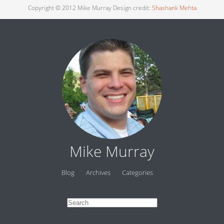
Copyright © 2012 Mike Murray Design credit:
Shashank Mehta
Mike Murray
Blog
Archives
Categories