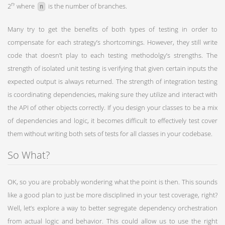
,
n
2
where
is the number of branches.
n
Many try to get the benefits of both types of testing in order to
compensate for each strategy’s shortcomings. However, they still write
code that doesn’t play to each testing methodolgy’s strengths. The
strength of isolated unit testing is verifying that given certain inputs the
expected output is always returned. The strength of integration testing
is coordinating dependencies, making sure they utilize and interact with
the API of other objects correctly. If you design your classes to be a mix
of dependencies and logic, it becomes difficult to effectively test cover
them without writing both sets of tests for all classes in your codebase.
So What?
OK, so you are probably wondering what the point is then. This sounds
like a good plan to just be more disciplined in your test coverage, right?
Well, let’s explore a way to better segregate dependency orchestration
from actual logic and behavior. This could allow us to use the right