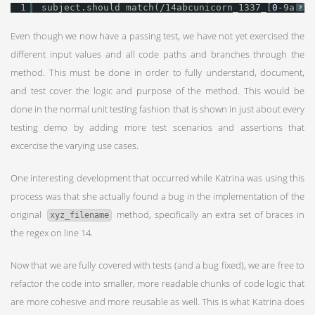
1
subject.should match(/14abcunicorn_1337_[
0
-9a-f]
?
Even though we now have a passing test, we have not yet exercised the
different input values and all code paths and branches through the
method. This must be done in order to fully understand, document,
and test cover the logic and purpose of the method. This would be
done in the normal unit testing fashion that is shown in just about every
testing demo by adding more test scenarios and assertions that
excercise the varying use cases.
One interesting development that occurred while Katrina was using this
process was that she actually found a bug in the implementation of the
original
method, specifically an extra set of braces in
xyz_filename
the regex on line 14.
Now that we are fully covered with tests (and a bug fixed), we are free to
refactor the code into smaller, more readable chunks of code logic that
are more cohesive and more reusable as well. This is what Katrina does