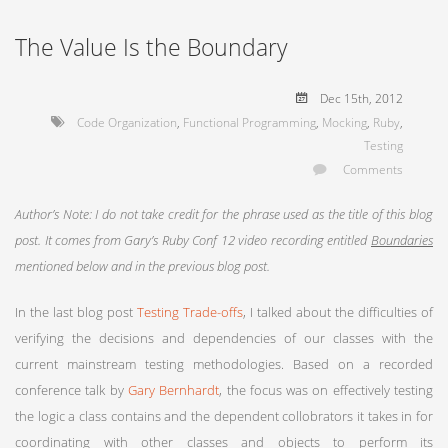
The Value Is the Boundary
Dec 15
th
, 2012
Code Organization
,
Functional Programming
,
Mocking
,
Ruby
,
Testing
Comments
Author’s Note: I do not take credit for the phrase used as the title of this blog
post. It comes from Gary’s Ruby Conf 12 video recording entitled
Boundaries
mentioned below and in the previous blog post.
In the last blog post
Testing Trade-offs
, I talked about the difficulties of
verifying the decisions and dependencies of our classes with the
current mainstream testing methodologies. Based on a recorded
conference talk by
Gary Bernhardt
, the focus was on effectively testing
the logic a class contains and the dependent collobrators it takes in for
coordinating with other classes and objects to perform its