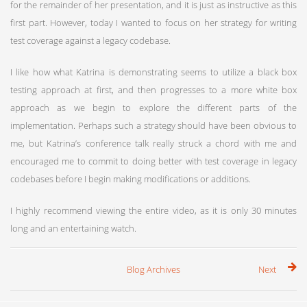
for the remainder of her presentation, and it is just as instructive as this
first part. However, today I wanted to focus on her strategy for writing
test coverage against a legacy codebase.
I like how what Katrina is demonstrating seems to utilize a black box
testing approach at first, and then progresses to a more white box
approach as we begin to explore the different parts of the
implementation. Perhaps such a strategy should have been obvious to
me, but Katrina’s conference talk really struck a chord with me and
encouraged me to commit to doing better with test coverage in legacy
codebases before I begin making modifications or additions.
I highly recommend viewing the entire video, as it is only 30 minutes
long and an entertaining watch.
Blog Archives
Next