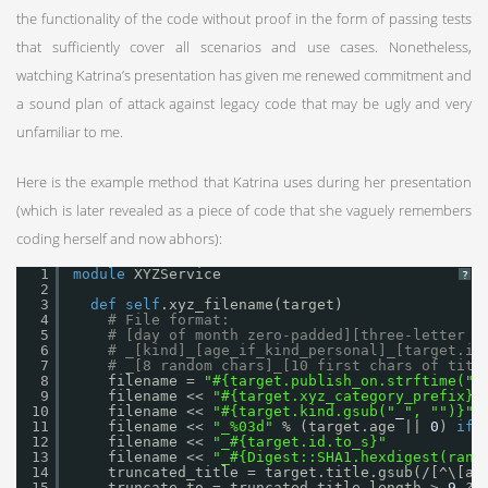
the functionality of the code without proof in the form of passing tests
that sufficiently cover all scenarios and use cases. Nonetheless,
watching Katrina’s presentation has given me renewed commitment and
a sound plan of attack against legacy code that may be ugly and very
unfamiliar to me.
Here is the example method that Katrina uses during her presentation
(which is later revealed as a piece of code that she vaguely remembers
coding herself and now abhors):
1
module
XYZService
?
2
3
def
self
.xyz_filename(target)
4
# File format:
5
# [day of month zero-padded][three-letter p
6
# _[kind]_[age_if_kind_personal]_[target.id
7
# _[8 random chars]_[10 first chars of titl
8
filename = 
"#{target.publish_on.strftime("
%
9
filename << 
"#{target.xyz_category_prefix}"
10
filename << 
"#{target.kind.gsub("
_
", "
")}"
11
filename << 
"_%03d"
% (target.age || 
0
) 
if
12
filename << 
"_#{target.id.to_s}"
13
filename << 
"_#{Digest::SHA1.hexdigest(rand
14
truncated_title = target.title.gsub(/[^\[a-
15
truncate_to = truncated_title.length > 
9
? 