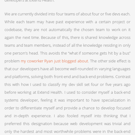
We are currently divided into four teams of about four or five devs each.
While each team may have past experience with a certain project or
codebase, they are not automatically the chosen team to work on it
again the next time. Because of this, there is shared knowledge across
teams and team members, instead of all the knowledge residing in only
one person’s head. This avoids the “what if someone gets hit by a bus”
problem
my coworker Ryan just blogged about
. The other side effect is
that our developers have all become well-rounded in varying languages
and platforms, solving both front-end and back-end problems. Contrast
this with how I used to classify my dev skill set four or five years ago
before working at Extend Health. I used to consider myself a back-end
systems developer, feeling it was important to have specialization in
order to differentiate myself and provide a chance to develop focused
and in-depth experience. I also fooled myself into thinking that I
preferred this designation because web development was trivial and
only the hardest and most worthwhile problems were in the back-end