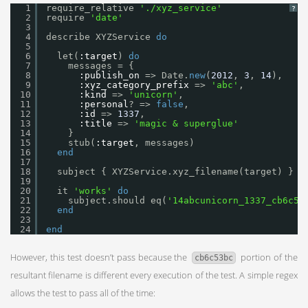
1
require_relative 
'./xyz_service'
?
2
require 
'date'
3
4
describe XYZService 
do
5
6
let(
:target
) 
do
7
messages = {
8
:publish_on
=> Date.
new
(
2012
, 
3
, 
14
),
9
:xyz_category_prefix
=> 
'abc'
,
10
:kind
=> 
'unicorn'
,
11
:personal
? => 
false
,
12
:id
=> 
1337
,
13
:title
=> 
'magic & superglue'
14
}
15
stub(
:target
, messages)
16
end
17
18
subject { XYZService.xyz_filename(target) }
19
20
it 
'works'
do
21
subject.should eq(
'14abcunicorn_1337_cb6c53
22
end
23
24
end
However, this test doesn’t pass because the
portion of the
cb6c53bc
resultant filename is different every execution of the test. A simple regex
allows the test to pass all of the time: