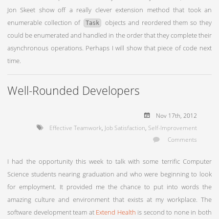
Jon Skeet show off a really clever extension method that took an
enumerable collection of
objects and reordered them so they
Task
could be enumerated and handled in the order that they complete their
asynchronous operations. Perhaps I will show that piece of code next
time.
Well-Rounded Developers
Nov 17
th
, 2012
Effective Teamwork
,
Job Satisfaction
,
Self-Improvement
Comments
I had the opportunity this week to talk with some terrific Computer
Science students nearing graduation and who were beginning to look
for employment. It provided me the chance to put into words the
amazing culture and environment that exists at my workplace. The
software development team at
Extend Health
is second to none in both