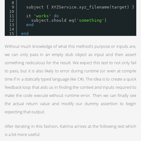
8
9
subject { XYZService.xyz_filename(target) }
10
11
it 
'works'
do
12
subject.should eq(
'something'
)
13
end
14
15
end
Without much knowledge of what this method’s purpose or inputs are,
we can only pass in an empty stub object as input and then assert
something rediculous for the result. We expect this test to not only fail
to pass, but it is also likely to error during runtime (or even at compile
time if in a statically typed language like C#). The idea is to create a quick
feedback loop that aids us in finding the context and inputs required to
make the code execute without runtime error. Then we can finally see
the actual return value and modify our dummy assertion to begin
expecting that output.
After iterating in this fashion, Katrina arrives at the following test which
is a bit more useful: