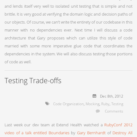
and lends itself very well to isolated unit testing that is simple and not
brittle. It is very good at verifying the domain logic and decision paths of
our objects. Of course, we can’t write the entirety of our codebase in this
manner with no dependencies ever. Next time I will discuss a code
architecture that Gary proposes which can utilize this style of code
married with some more imperative glue code that coordinates the
dependencies in the system. We will also discuss testing those portions
of code as well.
Testing Trade-offs
Dec 8
th
, 2012
Code Organization
,
Mocking
,
Ruby
,
Testing
Comments
Last week our dev team at Extend Health watched a
RubyConf 2012
video of a talk entitled Boundaries
by
Gary Bernhardt
of
Destroy All