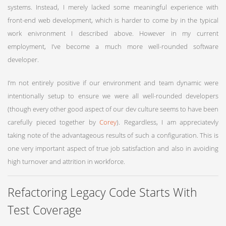
systems. Instead, I merely lacked some meaningful experience with
front-end web development, which is harder to come by in the typical
work enivronment I described above. However in my current
employment, I’ve become a much more well-rounded software
developer.
I’m not entirely positive if our environment and team dynamic were
intentionally setup to ensure we were all well-rounded developers
(though every other good aspect of our dev culture seems to have been
carefully pieced together by
Corey
). Regardless, I am appreciatevly
taking note of the advantageous results of such a configuration. This is
one very important aspect of true job satisfaction and also in avoiding
high turnover and attrition in workforce.
Refactoring Legacy Code Starts With
Test Coverage