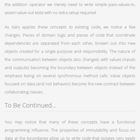
the addition operator we merely need to write simple pass-values-in,
assert-value-out tests with no extra setup required.
As Gary applies these concepts to existing code, we notice a few
changes. Pieces of domain logic and pieces of code that coordinate
dependencies are separated from each other, broken out into new
objects created for a single purpose and responsibility. The nature of
the communication between objects also changed, with values (inputs
and outputs) becoming the boundary between objects instead of the
emphasis being on several synchronous method calls. Value objects
focused on data (and not behavior) become the new contract between
collaborating classes.
To Be Continued…
You may notice that many of these concepts have a functional
programming influence. The properties of immutability and focus on
data at the boundaries allow us to write code that isolates very easily